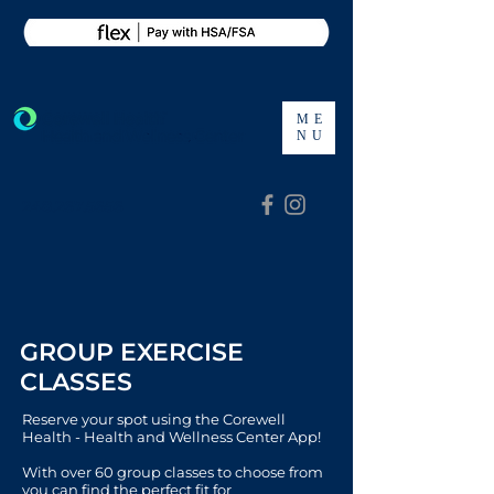
ME
NU
248.267.5656
GROUP EXERCISE
CLASSES
Reserve your spot using the Corewell
Health - Health and Wellness Center App!
With over 60 group classes to choose from
you can find the perfect fit for