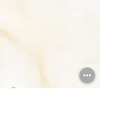
Members
Resources
Join
Contact Us
About Us
Careers
Classes
Privacy Policies