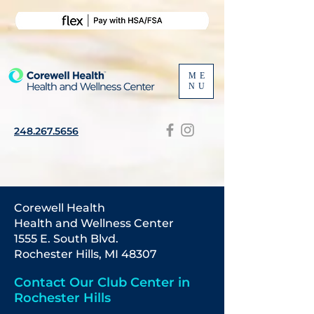
ME
NU
248.267.5656
Corewell Health
Health
and Wellness Center
1555 E. South Blvd.
Rochester Hills, MI 48307
Contact Our Club Center in
Rochester Hills